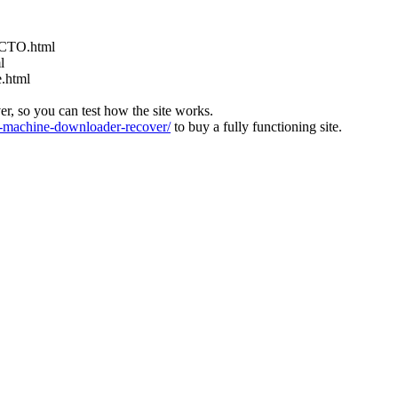
ACTO.html
l
e.html
ver, so you can test how the site works.
machine-downloader-recover/
to buy a fully functioning site.