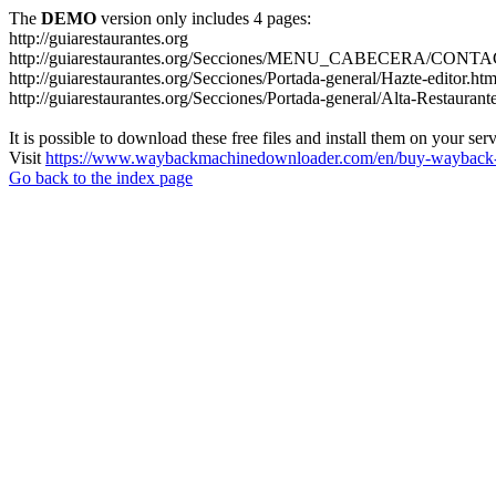
The
DEMO
version only includes 4 pages:
http://guiarestaurantes.org
http://guiarestaurantes.org/Secciones/MENU_CABECERA/CONT
http://guiarestaurantes.org/Secciones/Portada-general/Hazte-editor.htm
http://guiarestaurantes.org/Secciones/Portada-general/Alta-Restaurant
It is possible to download these free files and install them on your ser
Visit
https://www.waybackmachinedownloader.com/en/buy-wayback-
Go back to the index page