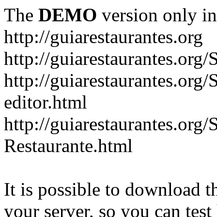
The
DEMO
version only in
http://guiarestaurantes.org
http://guiarestaurantes
http://guiarestaurantes.org
editor.html
http://guiarestaurantes.org
Restaurante.html
It is possible to download th
your server, so you can test