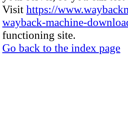
Visit
https://www.wayback
wayback-machine-download
functioning site.
Go back to the index page