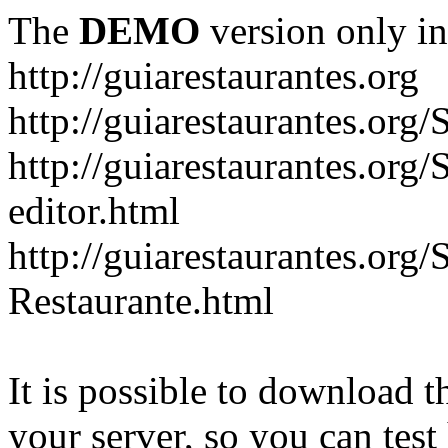
The
DEMO
version only in
http://guiarestaurantes.org
http://guiarestaurantes
http://guiarestaurantes.org
editor.html
http://guiarestaurantes.org
Restaurante.html
It is possible to download th
your server, so you can test