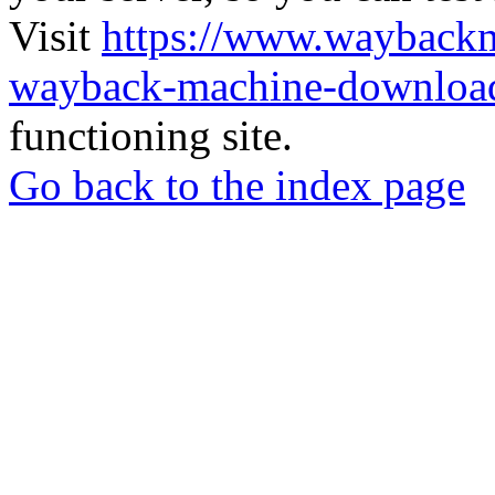
Visit
https://www.wayback
wayback-machine-download
functioning site.
Go back to the index page