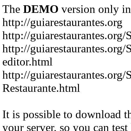
The
DEMO
version only in
http://guiarestaurantes.org
http://guiarestaurantes
http://guiarestaurantes.org
editor.html
http://guiarestaurantes.org
Restaurante.html
It is possible to download th
your server, so you can test