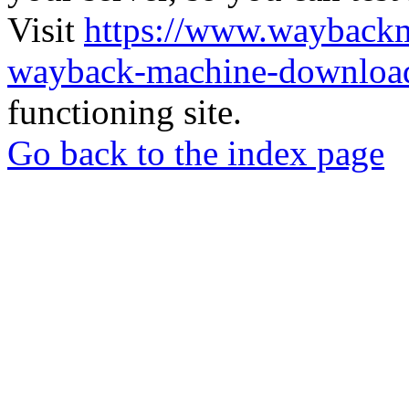
Visit
https://www.wayback
wayback-machine-download
functioning site.
Go back to the index page