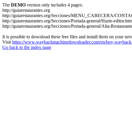
The
DEMO
version only includes 4 pages:
http://guiarestaurantes.org
http://guiarestaurantes.org/Secciones/MENU_CABECERA/CONT
http://guiarestaurantes.org/Secciones/Portada-general/Hazte-editor.htm
http://guiarestaurantes.org/Secciones/Portada-general/Alta-Restaurant
It is possible to download these free files and install them on your ser
Visit
https://www.waybackmachinedownloader.com/en/buy-wayback-
Go back to the index page