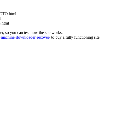
ACTO.html
l
e.html
ver, so you can test how the site works.
machine-downloader-recover/
to buy a fully functioning site.