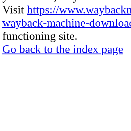
Visit
https://www.wayback
wayback-machine-download
functioning site.
Go back to the index page