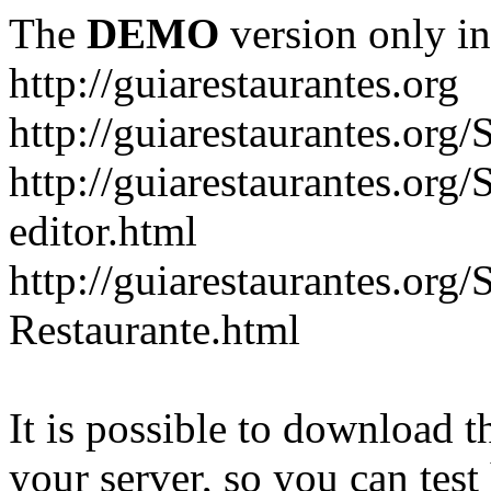
The
DEMO
version only in
http://guiarestaurantes.org
http://guiarestaurantes
http://guiarestaurantes.org
editor.html
http://guiarestaurantes.org
Restaurante.html
It is possible to download th
your server, so you can test