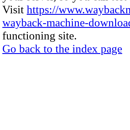
Visit
https://www.wayback
wayback-machine-download
functioning site.
Go back to the index page