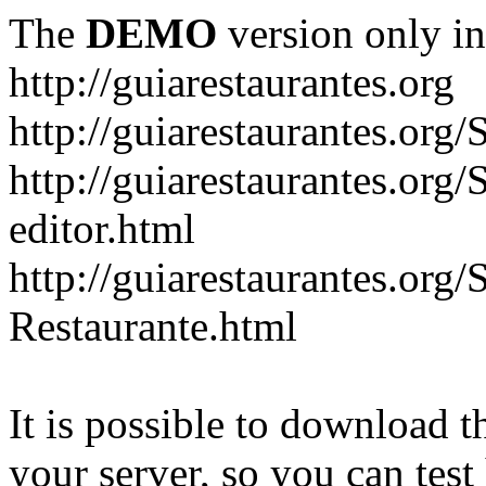
The
DEMO
version only in
http://guiarestaurantes.org
http://guiarestaurantes
http://guiarestaurantes.org
editor.html
http://guiarestaurantes.org
Restaurante.html
It is possible to download th
your server, so you can test