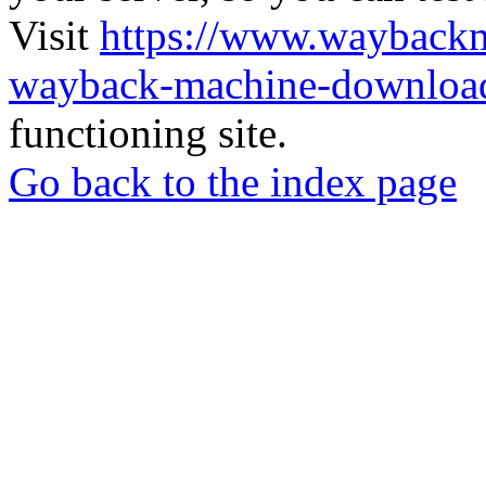
Visit
https://www.wayback
wayback-machine-download
functioning site.
Go back to the index page