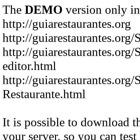
The
DEMO
version only in
http://guiarestaurantes.org
http://guiarestaurantes
http://guiarestaurantes.org
editor.html
http://guiarestaurantes.org
Restaurante.html
It is possible to download th
your server, so you can test